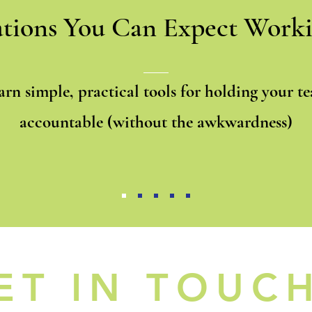
tions You Can Expect Worki
arn simple, practical tools for holding your t
accountable (without the awkwardness)
ET IN TOUC