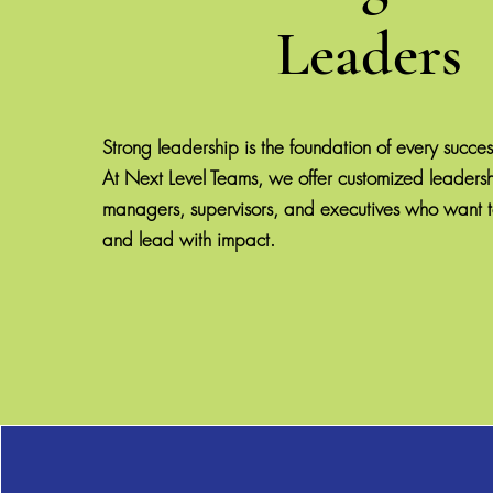
Leaders
Strong leadership is the foundation of every succes
At Next Level Teams, we offer customized leadershi
managers, supervisors, and executives who want t
and lead with impact.