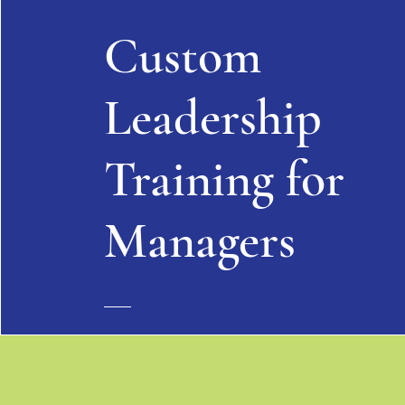
Custom
Leadership
Training for
Managers