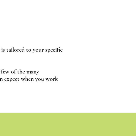
is tailored to your specific
a few of the many
an expect when you work