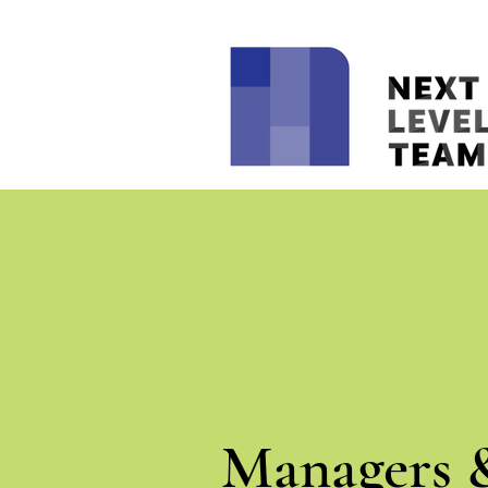
Managers 