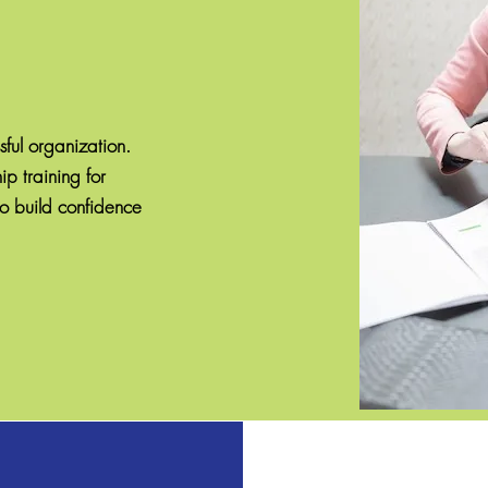
sful organization.
p training for
o build confidence