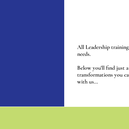
All Leadership training 
needs.
Below you'll find just 
transformations you c
with us...