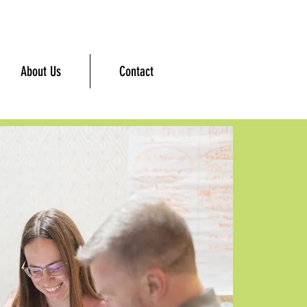
About Us
Contact