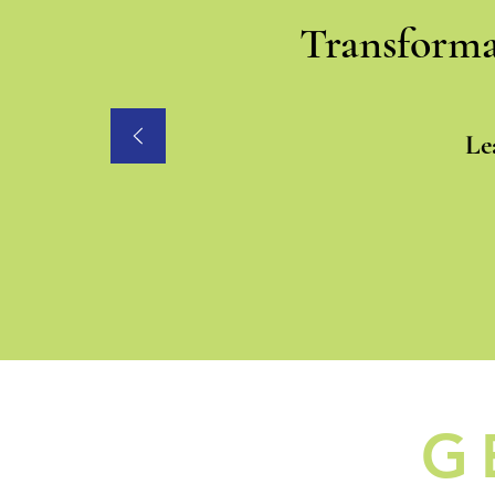
Transforma
Le
G