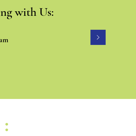
ng with Us:
eam
H: