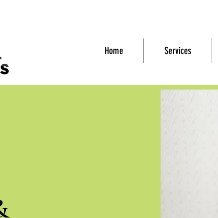
Home
Services
&